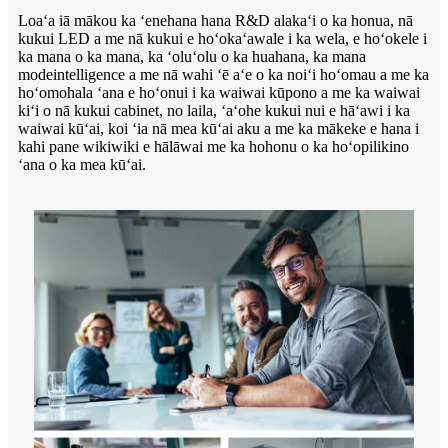
Loaʻa iā mākou ka ʻenehana hana R&D alakaʻi o ka honua, nā
kukui LED a me nā kukui e hoʻokaʻawale i ka wela, e hoʻokele i
ka mana o ka mana, ka ʻoluʻolu o ka huahana, ka mana
modeintelligence a me nā wahi ʻē aʻe o ka noiʻi hoʻomau a me ka
hoʻomohala ʻana e hoʻonui i ka waiwai kūpono a me ka waiwai
kiʻi o nā kukui cabinet, no laila, ʻaʻohe kukui nui e hāʻawi i ka
waiwai kūʻai, koi ʻia nā mea kūʻai aku a me ka mākeke e hana i
kahi pane wikiwiki e hālāwai me ka hohonu o ka hoʻopilikino
ʻana o ka mea kūʻai.