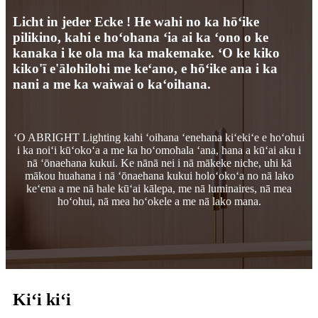
Licht in jeder Ecke ! He wahi no ka hōʻike
pilikino, kahi e hoʻohana ʻia ai ka ʻono o ke
kanaka i ke ola ma ka makemake. ʻO ke kiko
kiko'ī e'ālohilohi me keʻano, e hōʻike ana i ka
nani a me ka waiwai o kaʻoihana.
ʻO ABRIGHT Lighting kahi ʻoihana ʻenehana kiʻekiʻe e hoʻohui
i ka noiʻi kūʻokoʻa a me ka hoʻomohala ʻana, hana a kūʻai aku i
nā ʻōnaehana kukui. Ke nānā nei i nā mākeke niche, uhi kā
mākou huahana i nā ʻōnaehana kukui holoʻokoʻa no nā lako
keʻena a me nā hale kūʻai kālepa, me nā luminaires, nā mea
hoʻohui, nā mea hoʻokele a me nā lako mana.
Kiʻi kiʻi