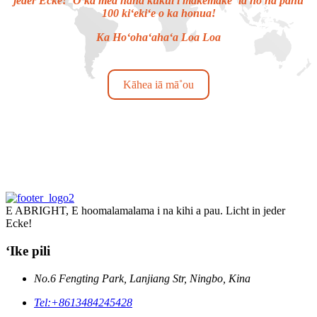
jeder Ecke! ʻO ka mea hana kukui i makemake ʻia no nā pahu
100 kiʻekiʻe o ka honua!
Ka Hoʻohaʻahaʻa Loa Loa
Kāhea iā mā˚ou
E ABRIGHT, E hoomalamalama i na kihi a pau. Licht in jeder
Ecke!
ʻIke pili
No.6 Fengting Park, Lanjiang Str, Ningbo, Kina
Tel:
+8613484245428