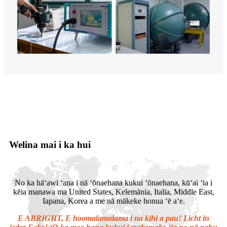
Welina mai i ka hui
No ka hāʻawi ʻana i nā ʻōnaehana kukui ʻōnaehana, kūʻai ʻia i
kēia manawa ma United States, Kelemānia, Italia, Middle East,
Iapana, Korea a me nā mākeke honua ʻē aʻe.
E ABRIGHT, E hoomalamalama i na kihi a pau! Licht in