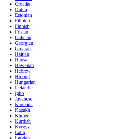
Croatian
Dutch
Estonian
Filipino
Finnish
Frisian
Galician
Georgian
Gujarati
Haitian
Hausa
Hawaiian
Hebrew
Hmong
Hungarian
Icelandic
Igbo
Javanese
Kannada
Kazakh
Khmer
Kurdish
Kyrgyz
Latin
Latvian