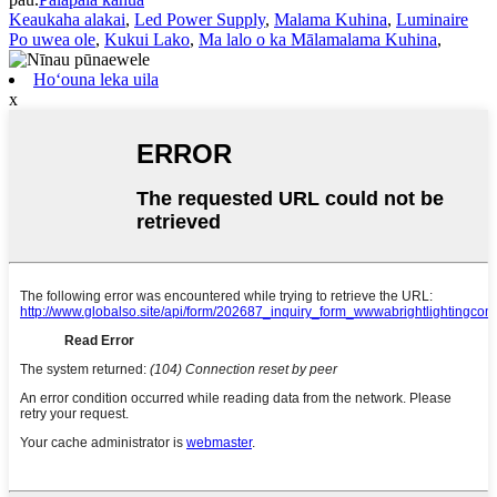
Keaukaha alakai
,
Led Power Supply
,
Malama Kuhina
,
Luminaire
Po uwea ole
,
Kukui Lako
,
Ma lalo o ka Mālamalama Kuhina
,
Hoʻouna leka uila
x