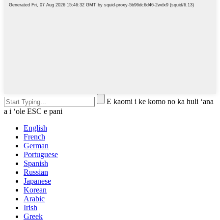
E kaomi i ke komo no ka huli ʻana
a i ʻole ESC e pani
English
French
German
Portuguese
Spanish
Russian
Japanese
Korean
Arabic
Irish
Greek