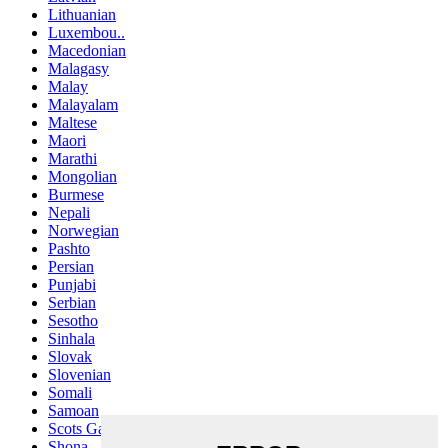
Lithuanian
Luxembou..
Macedonian
Malagasy
Malay
Malayalam
Maltese
Maori
Marathi
Mongolian
Burmese
Nepali
Norwegian
Pashto
Persian
Punjabi
Serbian
Sesotho
Sinhala
Slovak
Slovenian
Somali
Samoan
Scots Gaelic
Shona