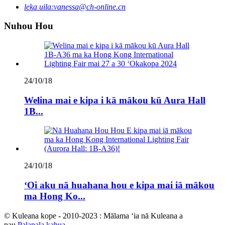
leka uila:
vanessa@ch-online.cn
Nuhou Hou
24/10/18
Welina mai e kipa i kā mākou kū Aura Hall
1B...
24/10/18
ʻOi aku nā huahana hou e kipa mai iā mākou
ma Hong Ko...
© Kuleana kope - 2010-2023 : Mālama ʻia nā Kuleana a
pau.
Palapala kahua