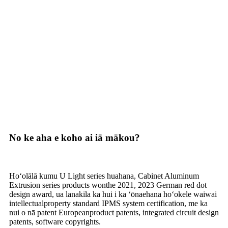
No ke aha e koho ai iā mākou?
Hoʻolālā kumu U Light series huahana, Cabinet Aluminum
Extrusion series products wonthe 2021, 2023 German red dot
design award, ua lanakila ka hui i ka ʻōnaehana hoʻokele waiwai
intellectualproperty standard IPMS system certification, me ka
nui o nā patent Europeanproduct patents, integrated circuit design
patents, software copyrights.