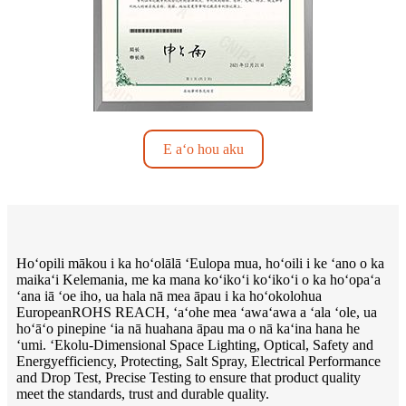
E aʻo hou aku
Hoʻopili mākou i ka hoʻolālā ʻEulopa mua, hoʻoili i ke ʻano o ka
maikaʻi Kelemania, me ka mana koʻikoʻi koʻikoʻi o ka hoʻopaʻa
ʻana iā ʻoe iho, ua hala nā mea āpau i ka hoʻokolohua
EuropeanROHS REACH, ʻaʻohe mea ʻawaʻawa a ʻala ʻole, ua
hoʻāʻo pinepine ʻia nā huahana āpau ma o nā kaʻina hana he
ʻumi. ʻEkolu-Dimensional Space Lighting, Optical, Safety and
Energyefficiency, Protecting, Salt Spray, Electrical Performance
and Drop Test, Precise Testing to ensure that product quality
meet the standards, trust and durable quality.