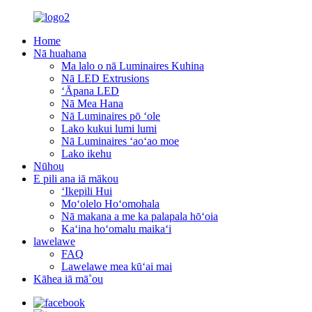
Home
Nā huahana
Ma lalo o nā Luminaires Kuhina
Nā LED Extrusions
ʻĀpana LED
Nā Mea Hana
Nā Luminaires pō ʻole
Lako kukui lumi lumi
Nā Luminaires ʻaoʻao moe
Lako ikehu
Nūhou
E pili ana iā mākou
ʻIkepili Hui
Moʻolelo Hoʻomohala
Nā makana a me ka palapala hōʻoia
Kaʻina hoʻomalu maikaʻi
lawelawe
FAQ
Lawelawe mea kūʻai mai
Kāhea iā mā˚ou