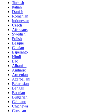
Turkish
Italian
Danish
Romanian
Indonesian
Czech
Afrikaans
Swedish
Polish
Basque
Catalan
Esperanto
Hindi
Lao
Albanian
Amharic
Armenian
Azerbaijani
Belarusian
Bengali
Bosnian
Bulgarian
Cebuano
Chichewa
Corsican