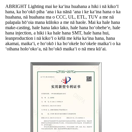
ABRIGHT Lighting mai ke kaʻina huahana a hiki i nā kikoʻī
hana, ka hoʻokō piha ʻana i ka nānā ʻana i ke kaʻina hana o ka
huahana, nā huahana ma o CCC, UL, ETL, TUV a me nā
palapala hōʻoia mana kūloko a me nā haole. Mai ka hale hana
make-casting, hale hana lako lako, hale hana hoʻoheheʻe, hale
hana injection, a hiki i ka hale hana SMT, hale hana hui,
leanproduction i nā kikoʻī o kēlā me kēia kaʻina hana, hana
akamai, maikaʻi, e hoʻokō i ka hoʻokele hoʻokele maikaʻi o ka
ʻoihana holoʻokoʻa, nā hoʻokō maikaʻi o nā mea kūʻai.