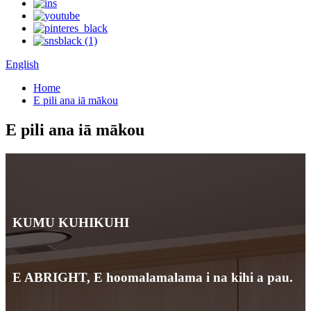
English
Home
E pili ana iā mākou
E pili ana iā mākou
KUMU KUHIKUHI
E ABRIGHT, E hoomalamalama i na kihi a pau.