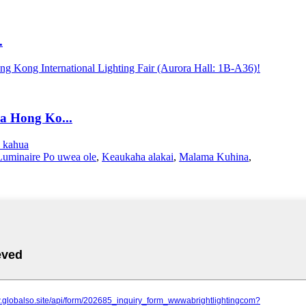
.
a Hong Ko...
a kahua
Luminaire Po uwea ole
,
Keaukaha alakai
,
Malama Kuhina
,