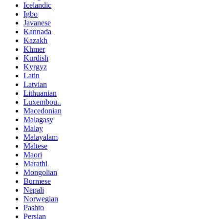
Icelandic
Igbo
Javanese
Kannada
Kazakh
Khmer
Kurdish
Kyrgyz
Latin
Latvian
Lithuanian
Luxembou..
Macedonian
Malagasy
Malay
Malayalam
Maltese
Maori
Marathi
Mongolian
Burmese
Nepali
Norwegian
Pashto
Persian