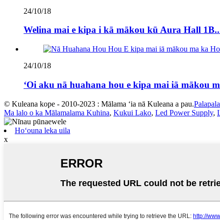
24/10/18
Welina mai e kipa i kā mākou kū Aura Hall 1B..
24/10/18
ʻOi aku nā huahana hou e kipa mai iā mākou m
© Kuleana kope - 2010-2023 : Mālama ʻia nā Kuleana a pau.
Palapal
Ma lalo o ka Mālamalama Kuhina
,
Kukui Lako
,
Led Power Supply
,
Hoʻouna leka uila
x