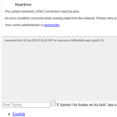
E kaomi i ke komo no ka huli ʻana a
English