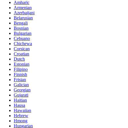
Amharic
Armenian
Azerbaijani
Belarusian
Bengali
Bosnian
Bulgarian
Cebuano
Chichewa
Corsican
Croatian
Dutch
Estonian
Filipino
Finnish
Frisian
Galician
Georgian
Gujarati
Haitian
Hausa
Hawaiian
Hebrew
Hmong
Hungarian