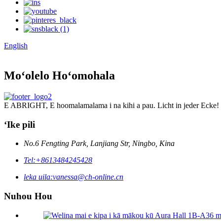
English
Moʻolelo Hoʻomohala
E ABRIGHT, E hoomalamalama i na kihi a pau. Licht in jeder Ecke!
ʻIke pili
No.6 Fengting Park, Lanjiang Str, Ningbo, Kina
Tel:
+8613484245428
leka uila:
vanessa@ch-online.cn
Nuhou Hou