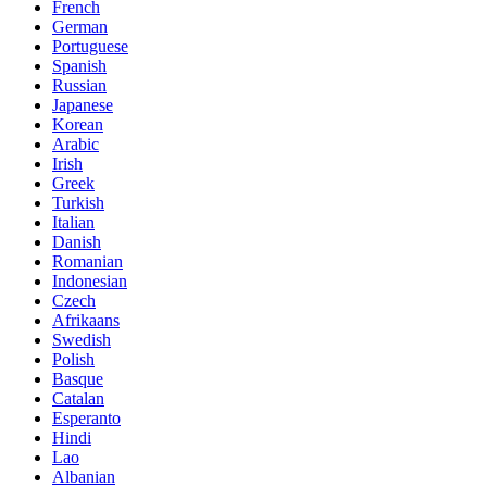
French
German
Portuguese
Spanish
Russian
Japanese
Korean
Arabic
Irish
Greek
Turkish
Italian
Danish
Romanian
Indonesian
Czech
Afrikaans
Swedish
Polish
Basque
Catalan
Esperanto
Hindi
Lao
Albanian