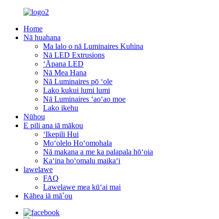
Home
Nā huahana
Ma lalo o nā Luminaires Kuhina
Nā LED Extrusions
ʻĀpana LED
Nā Mea Hana
Nā Luminaires pō ʻole
Lako kukui lumi lumi
Nā Luminaires ʻaoʻao moe
Lako ikehu
Nūhou
E pili ana iā mākou
ʻIkepili Hui
Moʻolelo Hoʻomohala
Nā makana a me ka palapala hōʻoia
Kaʻina hoʻomalu maikaʻi
lawelawe
FAQ
Lawelawe mea kūʻai mai
Kāhea iā mā˚ou