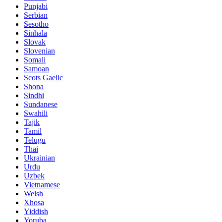
Punjabi
Serbian
Sesotho
Sinhala
Slovak
Slovenian
Somali
Samoan
Scots Gaelic
Shona
Sindhi
Sundanese
Swahili
Tajik
Tamil
Telugu
Thai
Ukrainian
Urdu
Uzbek
Vietnamese
Welsh
Xhosa
Yiddish
Yoruba