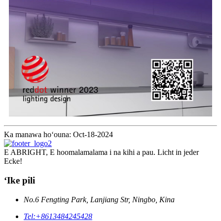
Ka manawa hoʻouna: Oct-18-2024
E ABRIGHT, E hoomalamalama i na kihi a pau. Licht in jeder
Ecke!
ʻIke pili
No.6 Fengting Park, Lanjiang Str, Ningbo, Kina
Tel:
+8613484245428