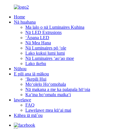
Home
Nā huahana
Ma lalo o nā Luminaires Kuhina
Nā LED Extrusions
ʻĀpana LED
Nā Mea Hana
Nā Luminaires pō ʻole
Lako kukui lumi lumi
Nā Luminaires ʻaoʻao moe
Lako ikehu
Nūhou
E pili ana iā mākou
ʻIkepili Hui
Moʻolelo Hoʻomohala
Nā makana a me ka palapala hōʻoia
Kaʻina hoʻomalu maikaʻi
lawelawe
FAQ
Lawelawe mea kūʻai mai
Kāhea iā mā˚ou