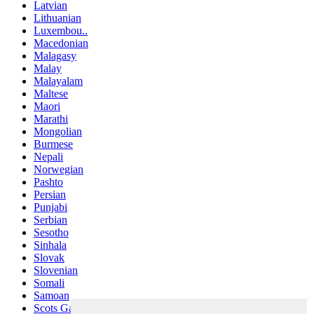
Latvian
Lithuanian
Luxembou..
Macedonian
Malagasy
Malay
Malayalam
Maltese
Maori
Marathi
Mongolian
Burmese
Nepali
Norwegian
Pashto
Persian
Punjabi
Serbian
Sesotho
Sinhala
Slovak
Slovenian
Somali
Samoan
Scots Gaelic