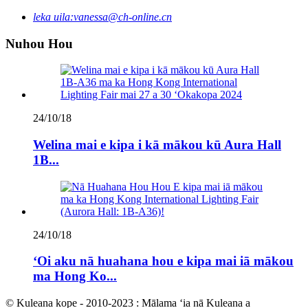
leka uila:
vanessa@ch-online.cn
Nuhou Hou
24/10/18
Welina mai e kipa i kā mākou kū Aura Hall
1B...
24/10/18
ʻOi aku nā huahana hou e kipa mai iā mākou
ma Hong Ko...
© Kuleana kope - 2010-2023 : Mālama ʻia nā Kuleana a