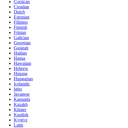
Corsican
Croatian
Dutch
Estonian
Filipino
Finnish
Frisian
Galician
Georgian
Gujarati
Haitian
Hausa
Hawaiian
Hebrew
Hmong
Hungarian
Icelandic
Igbo
Javanese
Kannada
Kazakh
Khmer
Kurdish
Kyrgyz
Latin