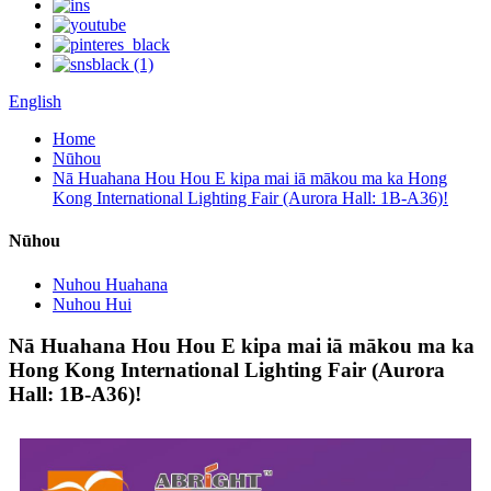
English
Home
Nūhou
Nā Huahana Hou Hou E kipa mai iā mākou ma ka Hong
Kong International Lighting Fair (Aurora Hall: 1B-A36)!
Nūhou
Nuhou Huahana
Nuhou Hui
Nā Huahana Hou Hou E kipa mai iā mākou ma ka
Hong Kong International Lighting Fair (Aurora
Hall: 1B-A36)!