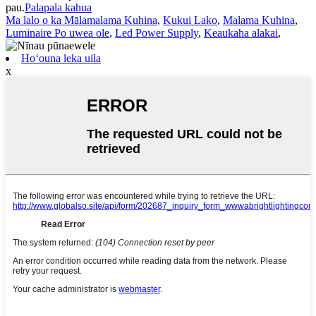
pau.
Palapala kahua
Ma lalo o ka Mālamalama Kuhina
,
Kukui Lako
,
Malama Kuhina
,
Luminaire Po uwea ole
,
Led Power Supply
,
Keaukaha alakai
,
Hoʻouna leka uila
x