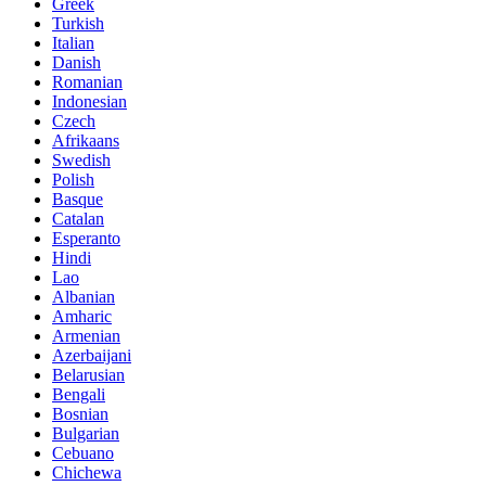
Greek
Turkish
Italian
Danish
Romanian
Indonesian
Czech
Afrikaans
Swedish
Polish
Basque
Catalan
Esperanto
Hindi
Lao
Albanian
Amharic
Armenian
Azerbaijani
Belarusian
Bengali
Bosnian
Bulgarian
Cebuano
Chichewa