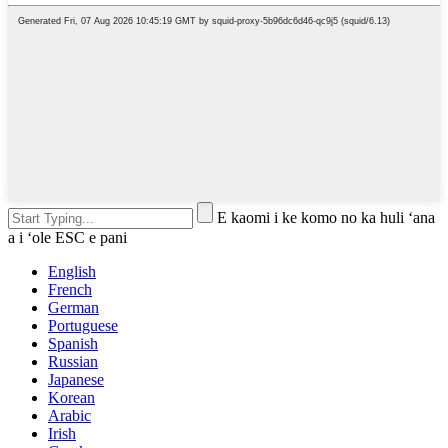
E kaomi i ke komo no ka huli ʻana
a i ʻole ESC e pani
English
French
German
Portuguese
Spanish
Russian
Japanese
Korean
Arabic
Irish