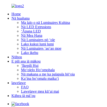
Home
Nā huahana
Ma lalo o nā Luminaires Kuhina
Nā LED Extrusions
ʻĀpana LED
Nā Mea Hana
Nā Luminaires pō ʻole
Lako kukui lumi lumi
Nā Luminaires ʻaoʻao moe
Lako ikehu
Nūhou
E pili ana iā mākou
ʻIkepili Hui
Moʻolelo Hoʻomohala
Nā makana a me ka palapala hōʻoia
Kaʻina hoʻomalu maikaʻi
lawelawe
FAQ
Lawelawe mea kūʻai mai
Kāhea iā mā˚ou