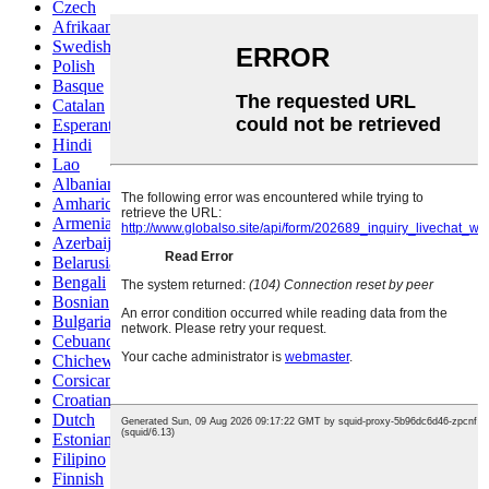
Czech
Afrikaans
Swedish
Polish
Basque
Catalan
Esperanto
Hindi
Lao
Albanian
Amharic
Armenian
Azerbaijani
Belarusian
Bengali
Bosnian
Bulgarian
Cebuano
Chichewa
Corsican
Croatian
Dutch
Estonian
Filipino
Finnish