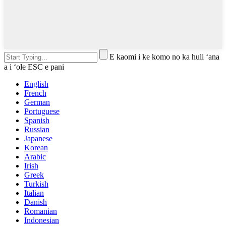
E kaomi i ke komo no ka huli ʻana
a i ʻole ESC e pani
English
French
German
Portuguese
Spanish
Russian
Japanese
Korean
Arabic
Irish
Greek
Turkish
Italian
Danish
Romanian
Indonesian