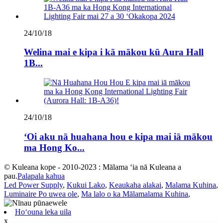
24/10/18
Welina mai e kipa i kā mākou kū Aura Hall
1B...
24/10/18
ʻOi aku nā huahana hou e kipa mai iā mākou
ma Hong Ko...
© Kuleana kope - 2010-2023 : Mālama ʻia nā Kuleana a
pau.
Palapala kahua
Led Power Supply
,
Kukui Lako
,
Keaukaha alakai
,
Malama Kuhina
,
Luminaire Po uwea ole
,
Ma lalo o ka Mālamalama Kuhina
,
Hoʻouna leka uila
x