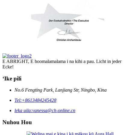
E ABRIGHT, E hoomalamalama i na kihi a pau. Licht in jeder
Ecke!
ʻIke pili
No.6 Fengting Park, Lanjiang Str, Ningbo, Kina
Tel:
+8613484245428
leka uila:
vanessa@ch-online.cn
Nuhou Hou