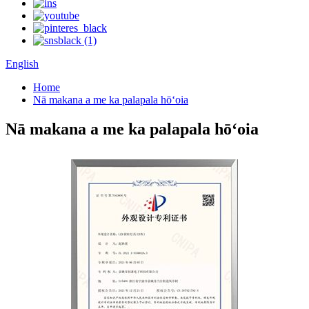
English
Home
Nā makana a me ka palapala hōʻoia
Nā makana a me ka palapala hōʻoia