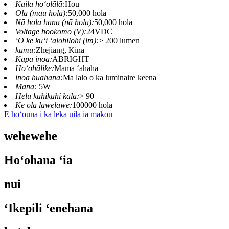
Kaila hoʻolālā:
Hou
Ola (mau hola):
50,000 hola
Nā hola hana (nā hola):
50,000 hola
Voltage hookomo (V):
24VDC
ʻO ke kuʻi ʻālohilohi (lm):
> 200 lumen
kumu:
Zhejiang, Kina
Kapa inoa:
ABRIGHT
Hoʻohālike:
Māmā ʻāhāhā
inoa huahana:
Ma lalo o ka luminaire keena
Mana:
5W
Helu kuhikuhi kala:
> 90
Ke ola lawelawe:
100000 hola
E hoʻouna i ka leka uila iā mākou
wehewehe
Hoʻohana ʻia
nui
ʻIkepili ʻenehana