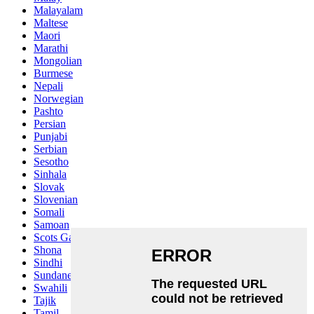
Malayalam
Maltese
Maori
Marathi
Mongolian
Burmese
Nepali
Norwegian
Pashto
Persian
Punjabi
Serbian
Sesotho
Sinhala
Slovak
Slovenian
Somali
Samoan
Scots Gaelic
Shona
Sindhi
Sundanese
Swahili
Tajik
Tamil