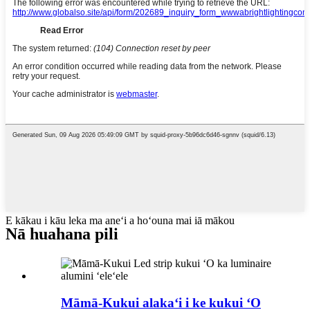
E kākau i kāu leka ma aneʻi a hoʻouna mai iā mākou
Nā huahana pili
Māmā-Kukui alakaʻi i ke kukui ʻO