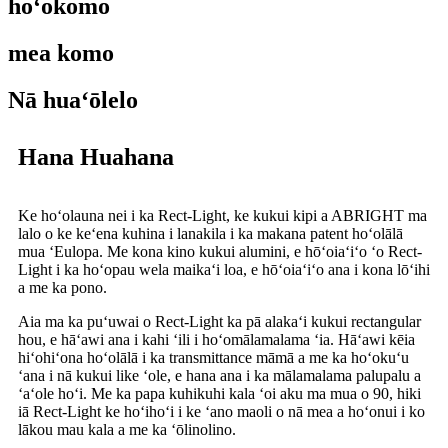
hoʻokomo
mea komo
Nā huaʻōlelo
Hana Huahana
Ke hoʻolauna nei i ka Rect-Light, ke kukui kipi a ABRIGHT ma
lalo o ke keʻena kuhina i lanakila i ka makana patent hoʻolālā
mua ʻEulopa. Me kona kino kukui alumini, e hōʻoiaʻiʻo ʻo Rect-
Light i ka hoʻopau wela maikaʻi loa, e hōʻoiaʻiʻo ana i kona lōʻihi
a me ka pono.
Aia ma ka puʻuwai o Rect-Light ka pā alakaʻi kukui rectangular
hou, e hāʻawi ana i kahi ʻili i hoʻomālamalama ʻia. Hāʻawi kēia
hiʻohiʻona hoʻolālā i ka transmittance māmā a me ka hoʻokuʻu
ʻana i nā kukui like ʻole, e hana ana i ka mālamalama palupalu a
ʻaʻole hoʻi. Me ka papa kuhikuhi kala ʻoi aku ma mua o 90, hiki
iā Rect-Light ke hoʻihoʻi i ke ʻano maoli o nā mea a hoʻonui i ko
lākou mau kala a me ka ʻōlinolino.