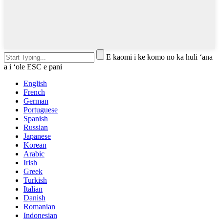
E kaomi i ke komo no ka huli ʻana
a i ʻole ESC e pani
English
French
German
Portuguese
Spanish
Russian
Japanese
Korean
Arabic
Irish
Greek
Turkish
Italian
Danish
Romanian
Indonesian