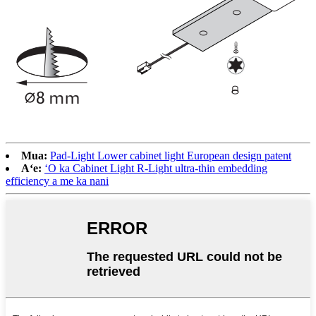
Mua:
Pad-Light Lower cabinet light European design patent
Aʻe:
ʻO ka Cabinet Light R-Light ultra-thin embedding
efficiency a me ka nani