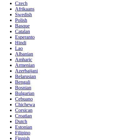
Czech
Afrikaans
Swedish
Polish
Basque
Catalan
Esperanto
Hindi
Lao
Albanian
Amharic
Armenian
Azerbaijani
Belarusian
Bengali
Bosnian
Bulgarian
Cebuano
Chichewa
Corsican
Croatian
Dutch
Estonian
Filipino
Finnish