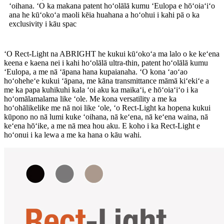
ʻoihana. ʻO ka makana patent hoʻolālā kumu ʻEulopa e hōʻoiaʻiʻo
ana he kūʻokoʻa maoli kēia huahana a hoʻohui i kahi pā o ka
exclusivity i kāu spac
ʻO Rect-Light na ABRIGHT he kukui kūʻokoʻa ma lalo o ke keʻena
keena e kaena nei i kahi hoʻolālā ultra-thin, patent hoʻolālā kumu
ʻEulopa, a me nā ʻāpana hana kupaianaha. ʻO kona ʻaoʻao
hoʻoheheʻe kukui ʻāpana, me kāna transmittance māmā kiʻekiʻe a
me ka papa kuhikuhi kala ʻoi aku ka maikaʻi, e hōʻoiaʻiʻo i ka
hoʻomālamalama like ʻole. Me kona versatility a me ka
hoʻohālikelike me nā noi like ʻole, ʻo Rect-Light ka hopena kukui
kūpono no nā lumi kuke ʻoihana, nā keʻena, nā keʻena waina, nā
keʻena hōʻike, a me nā mea hou aku. E koho i ka Rect-Light e
hoʻonui i ka lewa a me ka hana o kāu wahi.