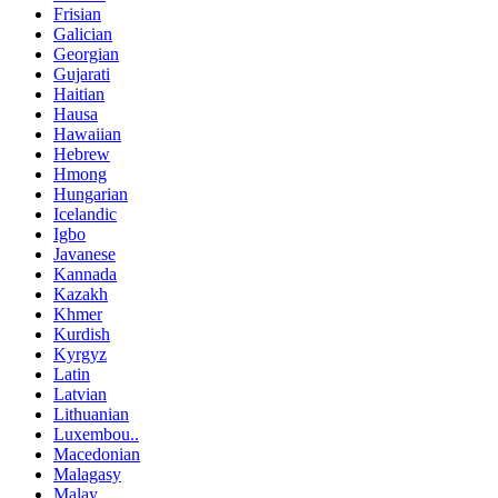
Frisian
Galician
Georgian
Gujarati
Haitian
Hausa
Hawaiian
Hebrew
Hmong
Hungarian
Icelandic
Igbo
Javanese
Kannada
Kazakh
Khmer
Kurdish
Kyrgyz
Latin
Latvian
Lithuanian
Luxembou..
Macedonian
Malagasy
Malay