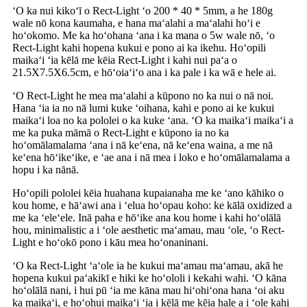
ʻO ka nui kikoʻī o Rect-Light ʻo 200 * 40 * 5mm, a he 180g
wale nō kona kaumaha, e hana maʻalahi a maʻalahi hoʻi e
hoʻokomo. Me ka hoʻohana ʻana i ka mana o 5w wale nō, ʻo
Rect-Light kahi hopena kukui e pono ai ka ikehu. Hoʻopili
maikaʻi ʻia kēlā me kēia Rect-Light i kahi nui paʻa o
21.5X7.5X6.5cm, e hōʻoiaʻiʻo ana i ka pale i ka wā e hele ai.
ʻO Rect-Light he mea maʻalahi a kūpono no ka nui o nā noi.
Hana ʻia ia no nā lumi kuke ʻoihana, kahi e pono ai ke kukui
maikaʻi loa no ka pololei o ka kuke ʻana. ʻO ka maikaʻi maikaʻi a
me ka puka māmā o Rect-Light e kūpono ia no ka
hoʻomālamalama ʻana i nā keʻena, nā keʻena waina, a me nā
keʻena hōʻikeʻike, e ʻae ana i nā mea i loko e hoʻomālamalama a
hopu i ka nānā.
Hoʻopili pololei kēia huahana kupaianaha me ke ʻano kāhiko o
kou home, e hāʻawi ana i ʻelua hoʻopau koho: ke kālā oxidized a
me ka ʻeleʻele. Inā paha e hōʻike ana kou home i kahi hoʻolālā
hou, minimalistic a i ʻole aesthetic maʻamau, mau ʻole, ʻo Rect-
Light e hoʻokō pono i kāu mea hoʻonaninani.
ʻO ka Rect-Light ʻaʻole ia he kukui maʻamau maʻamau, akā he
hopena kukui paʻakikī e hiki ke hoʻololi i kekahi wahi. ʻO kāna
hoʻolālā nani, i hui pū ʻia me kāna mau hiʻohiʻona hana ʻoi aku
ka maikaʻi, e hoʻohui maikaʻi ʻia i kēlā me kēia hale a i ʻole kahi