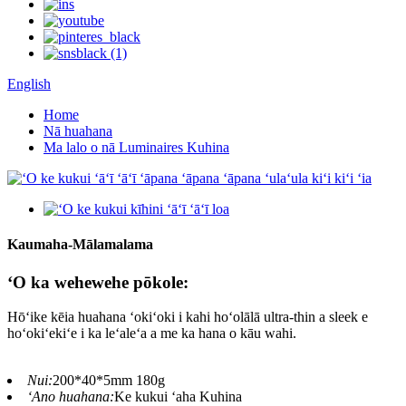
English
Home
Nā huahana
Ma lalo o nā Luminaires Kuhina
Kaumaha-Mālamalama
ʻO ka wehewehe pōkole:
Hōʻike kēia huahana ʻokiʻoki i kahi hoʻolālā ultra-thin a sleek e
hoʻokiʻekiʻe i ka leʻaleʻa a me ka hana o kāu wahi.
Nui:
200*40*5mm 180g
ʻAno huahana:
Ke kukui ʻaha Kuhina