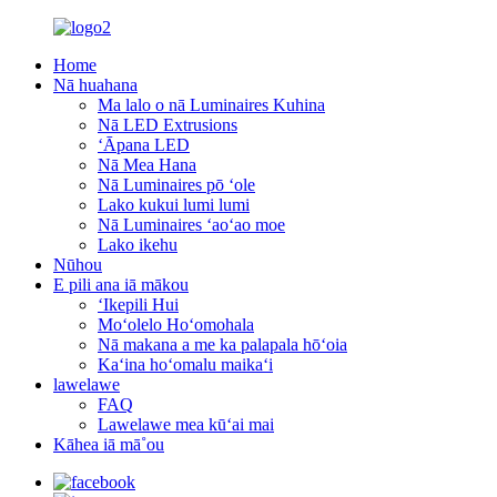
Home
Nā huahana
Ma lalo o nā Luminaires Kuhina
Nā LED Extrusions
ʻĀpana LED
Nā Mea Hana
Nā Luminaires pō ʻole
Lako kukui lumi lumi
Nā Luminaires ʻaoʻao moe
Lako ikehu
Nūhou
E pili ana iā mākou
ʻIkepili Hui
Moʻolelo Hoʻomohala
Nā makana a me ka palapala hōʻoia
Kaʻina hoʻomalu maikaʻi
lawelawe
FAQ
Lawelawe mea kūʻai mai
Kāhea iā mā˚ou