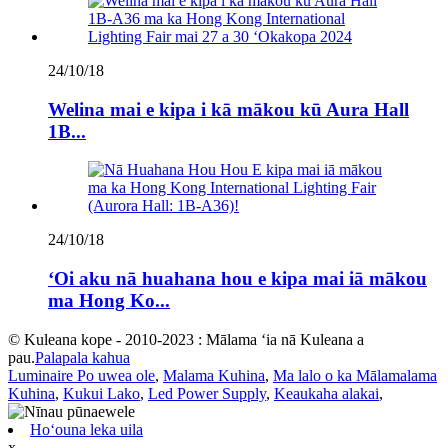
24/10/18
Welina mai e kipa i kā mākou kū Aura Hall
1B...
24/10/18
ʻOi aku nā huahana hou e kipa mai iā mākou
ma Hong Ko...
© Kuleana kope - 2010-2023 : Mālama ʻia nā Kuleana a
pau.
Palapala kahua
Luminaire Po uwea ole
,
Malama Kuhina
,
Ma lalo o ka Mālamalama
Kuhina
,
Kukui Lako
,
Led Power Supply
,
Keaukaha alakai
,
Hoʻouna leka uila
x