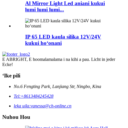
Al Mirror Light Led aniani kukui
lumi lumi lumi...
IP 65 LED kaula silika 12V/24V
kukui hoʻonani
E ABRIGHT, E hoomalamalama i na kihi a pau. Licht in jeder
Ecke!
ʻIke pili
No.6 Fengting Park, Lanjiang Str, Ningbo, Kina
Tel:
+8613484245428
leka uila:
vanessa@ch-online.cn
Nuhou Hou