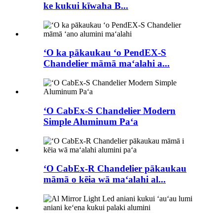
ke kukui kīwaha B...
ʻO ka pākaukau ʻo PendEX-S
Chandelier māmā maʻalahi a...
ʻO CabEx-S Chandelier Modern
Simple Aluminum Paʻa
ʻO CabEx-R Chandelier pākaukau
māmā o kēia wā maʻalahi al...